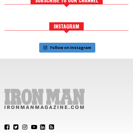
INSTAGRAM
Follow on Instagram