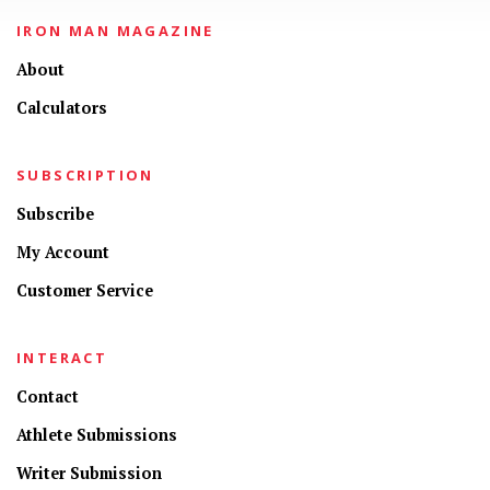
IRON MAN MAGAZINE
About
Calculators
SUBSCRIPTION
Subscribe
My Account
Customer Service
INTERACT
Contact
Athlete Submissions
Writer Submission