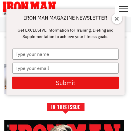
IRON MAN MAGAZINE NEWSLETTER
SUBSCRIBE
DIGITALMAG
ABOUT
SUBSCRIBE
IRON MAN
CALCULATORS
TRAINING
NUTRITION
LIFESTYLE
MAGAZINE
SHOP
SUBMISSIONS
CONTACT
MY
Get EXCLUSIVE information for Training, Dieting and
CHALLENGE
ACCOUNT
Supplementation to achieve your fitness goals.
ALL POSTS TAGGED "ALMOND
BUTTER"
Type
your
name
Type
THE BEST NUT BUTTER TO
IMPLEMENT INTO YOUR
your
BODYBUILDING DIET
email
Submit
IN THIS ISSUE