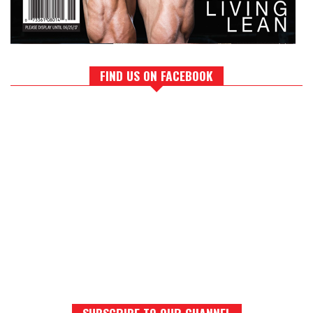
FIND US ON FACEBOOK
SUBSCRIBE TO OUR CHANNEL