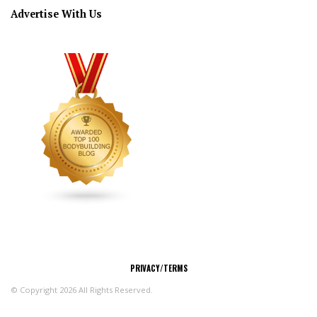
Advertise With Us
CONNECT
PRIVACY/TERMS
© Copyright 2026 All Rights Reserved.