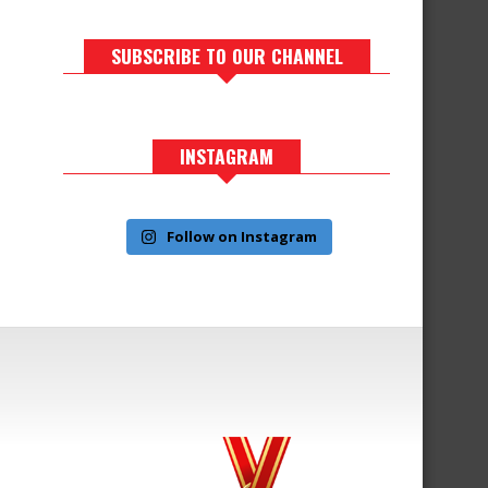
SUBSCRIBE TO OUR CHANNEL
INSTAGRAM
Follow on Instagram