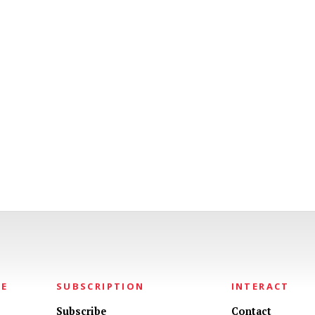
NE
SUBSCRIPTION
INTERACT
Subscribe
Contact