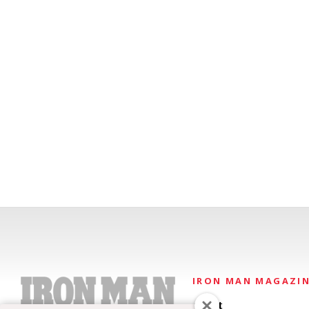
IRON MAN MAGAZI
About