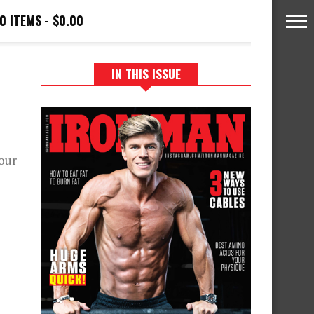
0 ITEMS
$0.00
IN THIS ISSUE
your