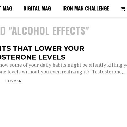
T MAG
DIGITAL MAG
IRON MAN CHALLENGE
D "ALCOHOL EFFECTS"
ITS THAT LOWER YOUR
OSTERONE LEVELS
now some of your daily habits might be silently killing 
ne levels without you even realizing it? Testosterone,...
IRONMAN