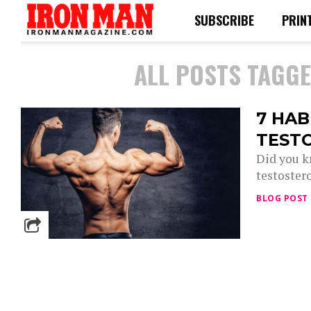
SUBSCRIBE
PRIN
ALL POSTS TAGGE
7 HAB
TEST
Did you k
testostero
BLOG POST