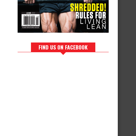
FIND US ON FACEBOOK