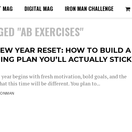
T MAG
DIGITAL MAG
IRON MAN CHALLENGE
GED "AB EXERCISES"
EW YEAR RESET: HOW TO BUILD A
ING PLAN YOU’LL ACTUALLY STICK
 year begins with fresh motivation, bold goals, and the
at this time will be different. You plan to...
RONMAN