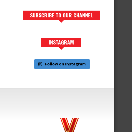
SUBSCRIBE TO OUR CHANNEL
INSTAGRAM
Follow on Instagram