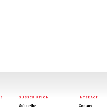
NE
SUBSCRIPTION
INTERACT
Subscribe
Contact