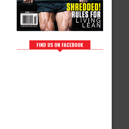
FIND US ON FACEBOOK