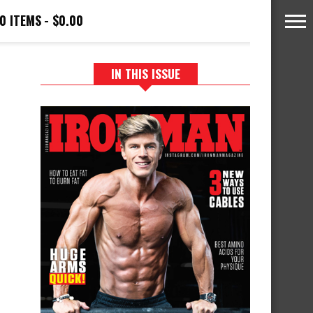
0 ITEMS
$0.00
IN THIS ISSUE