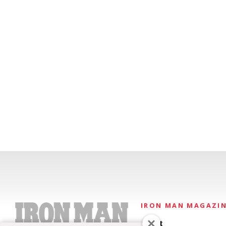
IRON MAN MAGAZI
About