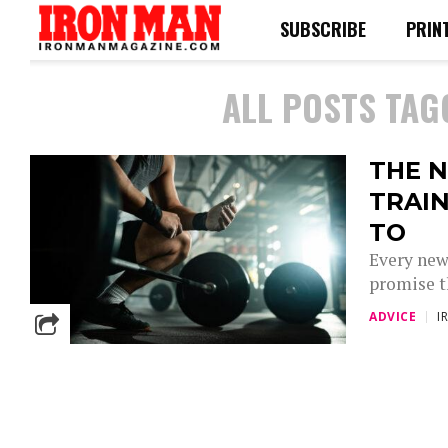
SUBSCRIBE
PRIN
ALL POSTS TAG
THE N
TRAIN
TO
Every new
promise th
ADVICE
I