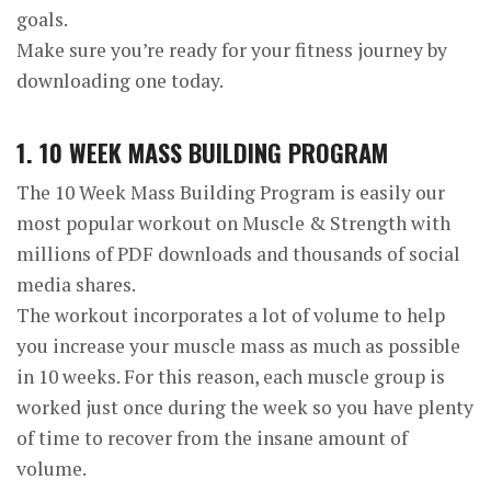
goals.
Make sure you’re ready for your fitness journey by
downloading one today.
1. 10 WEEK MASS BUILDING PROGRAM
The 10 Week Mass Building Program is easily our
most popular workout on Muscle & Strength with
millions of PDF downloads and thousands of social
media shares.
The workout incorporates a lot of volume to help
you increase your muscle mass as much as possible
in 10 weeks. For this reason, each muscle group is
worked just once during the week so you have plenty
of time to recover from the insane amount of
volume.