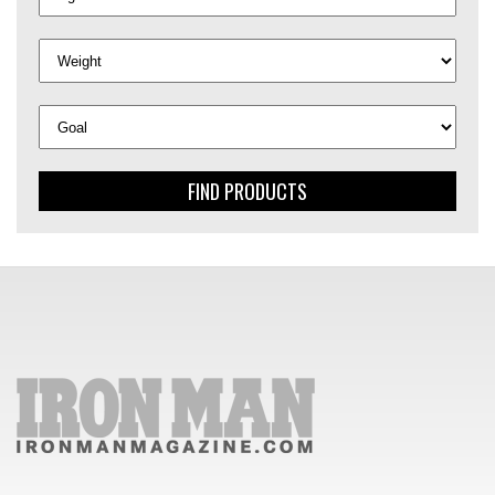
FIND PRODUCTS