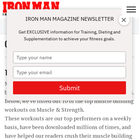
IRON MAN MAGAZINE NEWSLETTER
SUBSCRIBE
DIGITALMAG
ABOUT
SUBSCRIBE
IRON MAN
CALCULATORS
TRAINING
NUTRITION
LIFESTYLE
MAGAZINE
SHOP
SUBMISSIONS
CONTACT
MY
Get EXCLUSIVE information for Training, Dieting and
CHALLENGE
ACCOUNT
Supplementation to achieve your fitness goals.
Goal: Improve Sports
Type
your
name
Type
TOP 10 MUSCLE BUILDING WORKOUTS
your
Maximize your muscle building supplement stack
email
Submit
by pairing it with the perfect workout and vice versa.
Below, we’ve listed out 10 of the top muscle building
workouts on Muscle & Strength.
These workouts are our top performers on a weekly
basis, have been downloaded millions of times, and
have helped our readers crush their muscle building