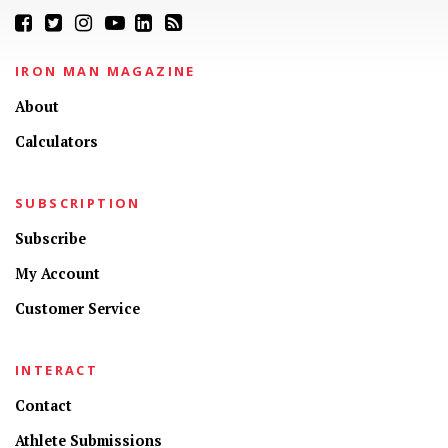
IRON MAN MAGAZINE
About
Calculators
SUBSCRIPTION
Subscribe
My Account
Customer Service
INTERACT
Contact
Athlete Submissions