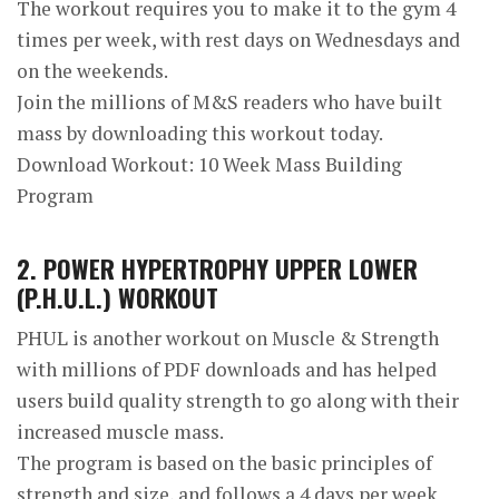
The workout requires you to make it to the gym 4
times per week, with rest days on Wednesdays and
on the weekends.
Join the millions of M&S readers who have built
mass by downloading this workout today.
Download Workout: 10 Week Mass Building
Program
2. POWER HYPERTROPHY UPPER LOWER
(P.H.U.L.) WORKOUT
PHUL is another workout on Muscle & Strength
with millions of PDF downloads and has helped
users build quality strength to go along with their
increased muscle mass.
The program is based on the basic principles of
strength and size, and follows a 4 days per week