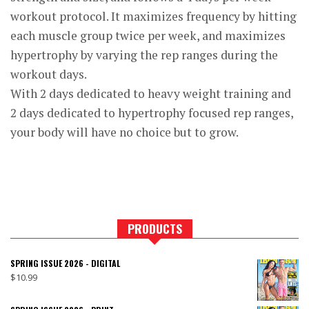
workout protocol. It maximizes frequency by hitting
each muscle group twice per week, and maximizes
hypertrophy by varying the rep ranges during the
workout days.
With 2 days dedicated to heavy weight training and
2 days dedicated to hypertrophy focused rep ranges,
your body will have no choice but to grow.
PRODUCTS
SPRING ISSUE 2026 - DIGITAL
$
10.99