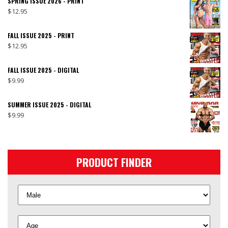
SPRING ISSUE 2026 - PRINT
$
12.95
FALL ISSUE 2025 - PRINT
$
12.95
FALL ISSUE 2025 - DIGITAL
$
9.99
SUMMER ISSUE 2025 - DIGITAL
$
9.99
PRODUCT FINDER