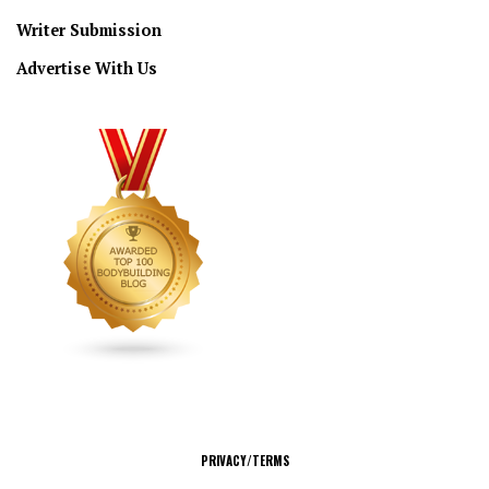
Writer Submission
Advertise With Us
CONNECT
PRIVACY/TERMS