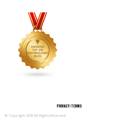
CONNECT
PRIVACY/TERMS
© Copyright 2026 All Rights Reserved.