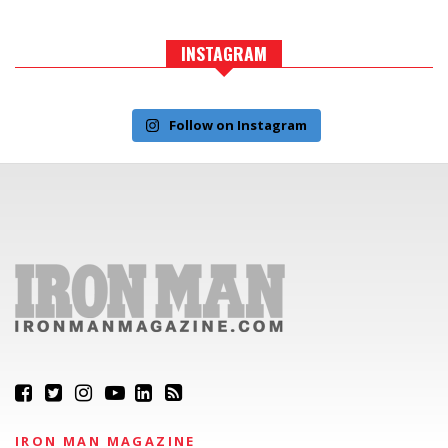
INSTAGRAM
Follow on Instagram
IRON MAN MAGAZINE