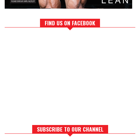
FIND US ON FACEBOOK
SUBSCRIBE TO OUR CHANNEL