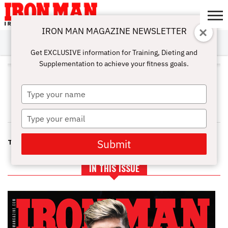
IRON MAN MAGAZINE NEWSLETTER
SUBSCRIBE
DIGITALMAG
ABOUT
SUBSCRIBE
IRON MAN
CALCULATORS
TRAINING
NUTRITION
LIFESTYLE
MAGAZINE
SHOP
SUBMISSIONS
CONTACT
MY
Get EXCLUSIVE information for Training, Dieting and
CHALLENGE
ACCOUNT
Supplementation to achieve your fitness goals.
STEVE HOLMAN
AND FRED KOCH
Type
your
name
Type
your
email
Submit
THE ULTIMATE AB MACHINE
IN THIS ISSUE