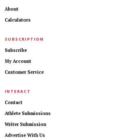
About
Calculators
SUBSCRIPTION
Subscribe
My Account
Customer Service
INTERACT
Contact
Athlete Submissions
Writer Submission
Advertise With Us