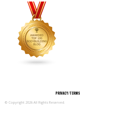
CONNECT
PRIVACY/TERMS
© Copyright 2026 All Rights Reserved.