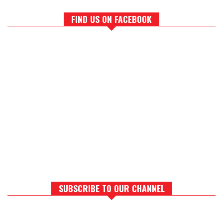
FIND US ON FACEBOOK
SUBSCRIBE TO OUR CHANNEL