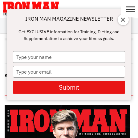
IRON MAN MAGAZINE NEWSLETTER
SUBSCRIBE
DIGITALMAG
ABOUT
SUBSCRIBE
IRON MAN
CALCULATORS
TRAINING
NUTRITION
LIFESTYLE
MAGAZINE
SHOP
SUBMISSIONS
CONTACT
MY
Get EXCLUSIVE information for Training, Dieting and
CHALLENGE
ACCOUNT
Supplementation to achieve your fitness goals.
JOHN PASCO
Type
your
name
Type
KILL THE OLD MYTH
your
email
Submit
IN THIS ISSUE