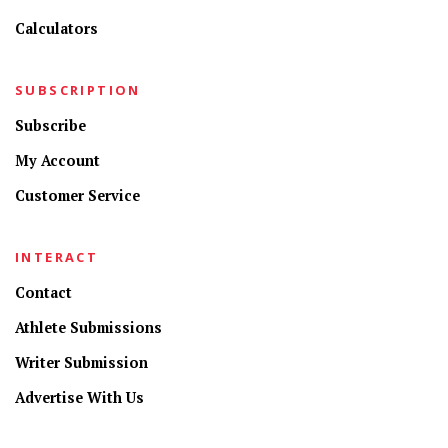
Calculators
SUBSCRIPTION
Subscribe
My Account
Customer Service
INTERACT
Contact
Athlete Submissions
Writer Submission
Advertise With Us