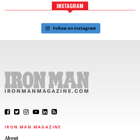
INSTAGRAM
Follow on Instagram
IRON MAN MAGAZINE
About