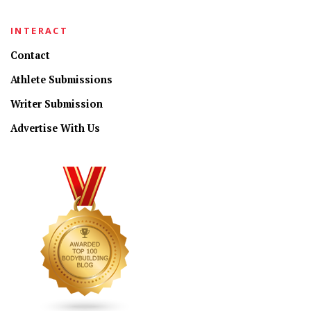
INTERACT
Contact
Athlete Submissions
Writer Submission
Advertise With Us
CONNECT