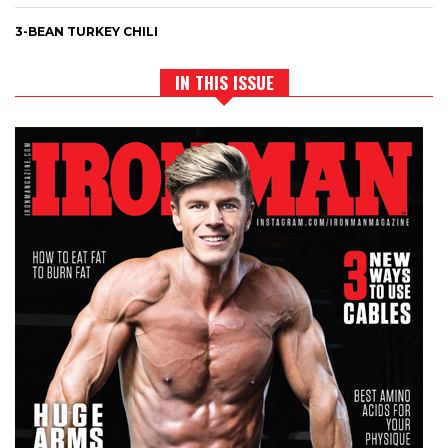
3-BEAN TURKEY CHILI
IN THIS ISSUE