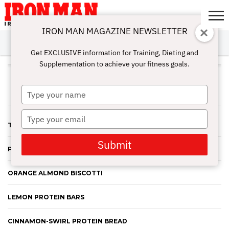
IRON MAN MAGAZINE NEWSLETTER
SUBSCRIBE
DIGITALMAG
ABOUT
SUBSCRIBE
IRON MAN
CALCULATORS
TRAINING
NUTRITION
LIFESTYLE
MAGAZINE
SHOP
SUBMISSIONS
CONTACT
MY
Get EXCLUSIVE information for Training, Dieting and
CHALLENGE
ACCOUNT
Supplementation to achieve your fitness goals.
JAMIE EASON
Type
your
name
Type
TURKEY MEATLOAF MUFFINS
your
email
Submit
PUMPKIN SPICE PANCAKES
ORANGE ALMOND BISCOTTI
LEMON PROTEIN BARS
CINNAMON-SWIRL PROTEIN BREAD