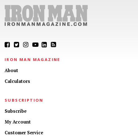
IRON MAN MAGAZINE
About
Calculators
SUBSCRIPTION
Subscribe
My Account
Customer Service