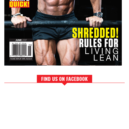
FIND US ON FACEBOOK