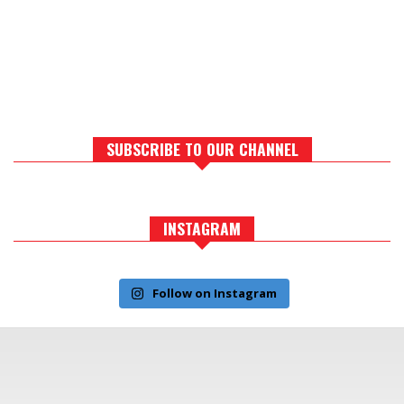
SUBSCRIBE TO OUR CHANNEL
INSTAGRAM
Follow on Instagram