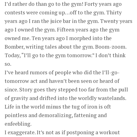
I’d rather do than go to the gym! Forty years ago
contests were coming up…off to the gym. Thirty
years ago I ran the juice bar in the gym. Twenty years
ago I owned the gym. Fifteen years ago the gym
owned me. Ten years ago I morphed into the
Bomber, writing tales about the gym. Boom-zoom.
Today, “I’ll go to the gym tomorrow.” I don’t think
so.
I’ve heard rumors of people who did the I’ll-go-
tomorrow act and haven’t been seen or heard of
since. Story goes they stepped too far from the pull
of gravity and drifted into the worldly wastelands.
Life in the world minus the tug of iron is oft
pointless and demoralizing, fattening and
enfeebling.
I exaggerate. It’s not as if postponing a workout