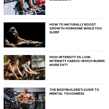
HOW TO NATURALLY BOOST
GROWTH HORMONE WHILE YOU
SLEEP
HIGH-INTENSITY VS. LOW-
INTENSITY CARDIO: WHICH BURNS
MORE FAT?
THE BODYBUILDER’S GUIDE TO
MENTAL TOUGHNESS