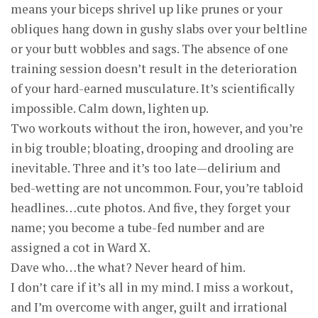
means your biceps shrivel up like prunes or your
obliques hang down in gushy slabs over your beltline
or your butt wobbles and sags. The absence of one
training session doesn’t result in the deterioration
of your hard-earned musculature. It’s scientifically
impossible. Calm down, lighten up.
Two workouts without the iron, however, and you’re
in big trouble; bloating, drooping and drooling are
inevitable. Three and it’s too late—delirium and
bed-wetting are not uncommon. Four, you’re tabloid
headlines…cute photos. And five, they forget your
name; you become a tube-fed number and are
assigned a cot in Ward X.
Dave who…the what? Never heard of him.
I don’t care if it’s all in my mind. I miss a workout,
and I’m overcome with anger, guilt and irrational