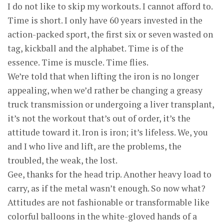
I do not like to skip my workouts. I cannot afford to.
Time is short. I only have 60 years invested in the
action-packed sport, the first six or seven wasted on
tag, kickball and the alphabet. Time is of the
essence. Time is muscle. Time flies.
We’re told that when lifting the iron is no longer
appealing, when we’d rather be changing a greasy
truck transmission or undergoing a liver transplant,
it’s not the workout that’s out of order, it’s the
attitude toward it. Iron is iron; it’s lifeless. We, you
and I who live and lift, are the problems, the
troubled, the weak, the lost.
Gee, thanks for the head trip. Another heavy load to
carry, as if the metal wasn’t enough. So now what?
Attitudes are not fashionable or transformable like
colorful balloons in the white-gloved hands of a