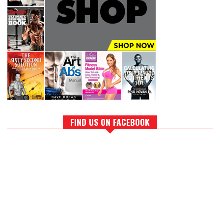
FIND US ON FACEBOOK