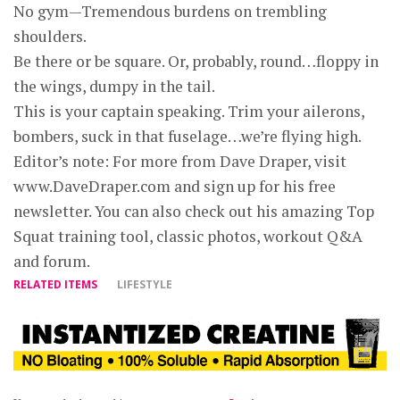
No gym—Tremendous burdens on trembling
shoulders.
Be there or be square. Or, probably, round…floppy in
the wings, dumpy in the tail.
This is your captain speaking. Trim your ailerons,
bombers, suck in that fuselage…we’re flying high.
Editor’s note: For more from Dave Draper, visit
www.DaveDraper.com and sign up for his free
newsletter. You can also check out his amazing Top
Squat training tool, classic photos, workout Q&A
and forum.
RELATED ITEMS
LIFESTYLE