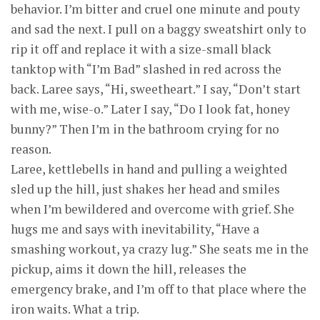
behavior. I’m bitter and cruel one minute and pouty
and sad the next. I pull on a baggy sweatshirt only to
rip it off and replace it with a size-small black
tanktop with “I’m Bad” slashed in red across the
back. Laree says, “Hi, sweetheart.” I say, “Don’t start
with me, wise-o.” Later I say, “Do I look fat, honey
bunny?” Then I’m in the bathroom crying for no
reason.
Laree, kettlebells in hand and pulling a weighted
sled up the hill, just shakes her head and smiles
when I’m bewildered and overcome with grief. She
hugs me and says with inevitability, “Have a
smashing workout, ya crazy lug.” She seats me in the
pickup, aims it down the hill, releases the
emergency brake, and I’m off to that place where the
iron waits. What a trip.