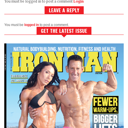
You must be logged in to post a comment
Login
LEAVE A REPLY
You must be
logged in
to post a comment.
GET THE LATEST ISSUE