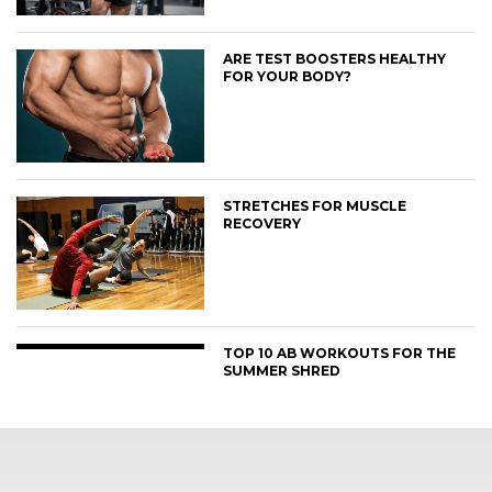
ARE TEST BOOSTERS HEALTHY
FOR YOUR BODY?
STRETCHES FOR MUSCLE
RECOVERY
TOP 10 AB WORKOUTS FOR THE
SUMMER SHRED