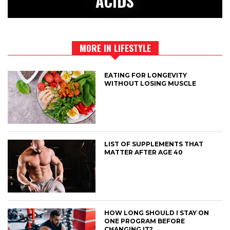
ACIDS
MORE IN LIFESTYLE
EATING FOR LONGEVITY
WITHOUT LOSING MUSCLE
LIST OF SUPPLEMENTS THAT
MATTER AFTER AGE 40
HOW LONG SHOULD I STAY ON
ONE PROGRAM BEFORE
CHANGING IT?