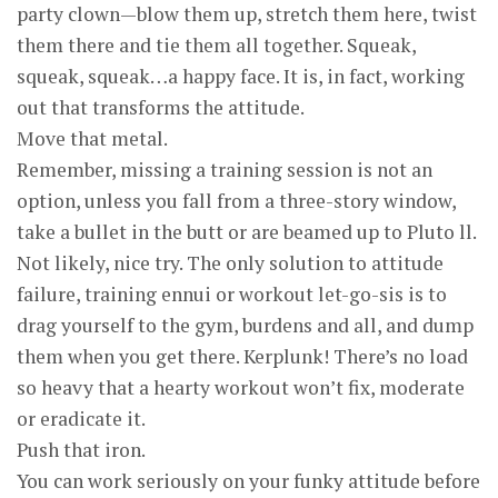
party clown—blow them up, stretch them here, twist
them there and tie them all together. Squeak,
squeak, squeak…a happy face. It is, in fact, working
out that transforms the attitude.
Move that metal.
Remember, missing a training session is not an
option, unless you fall from a three-story window,
take a bullet in the butt or are beamed up to Pluto ll.
Not likely, nice try. The only solution to attitude
failure, training ennui or workout let-go-sis is to
drag yourself to the gym, burdens and all, and dump
them when you get there. Kerplunk! There’s no load
so heavy that a hearty workout won’t fix, moderate
or eradicate it.
Push that iron.
You can work seriously on your funky attitude before