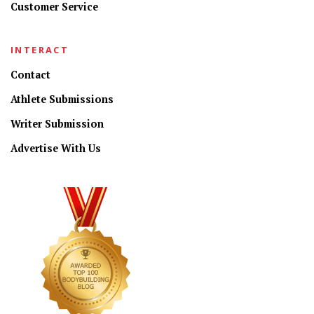
Customer Service
INTERACT
Contact
Athlete Submissions
Writer Submission
Advertise With Us
CONNECT