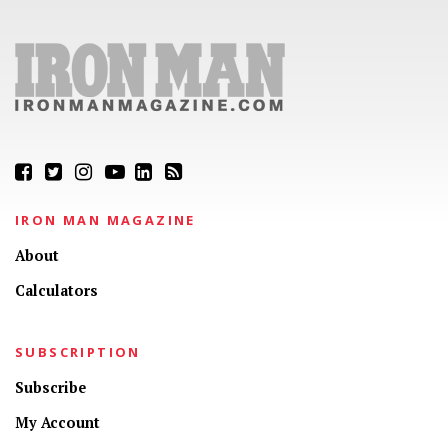
IRON MAN MAGAZINE
About
Calculators
SUBSCRIPTION
Subscribe
My Account