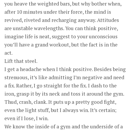
you heave the weighted bars, but why bother when,
after 10 minutes under their force, the mind is
revived, riveted and recharging anyway. Attitudes
are unstable wavelengths. You can think positive,
imagine life is neat, suggest to your unconscious
you’ll have a grand workout, but the fact is in the
act.
Lift that steel.
I get a headache when I think positive. Besides being
strenuous, it’s like admitting I’m negative and need
a fix. Rather, I go straight for the fix. I dash to the
iron, grasp it by its neck and toss it around the gym.
Thud, crash, clank. It puts up a pretty good fight,
even the light stuff, but I always win. It’s certain;
even if I lose, I win.
We know the inside of a gym and the underside of a