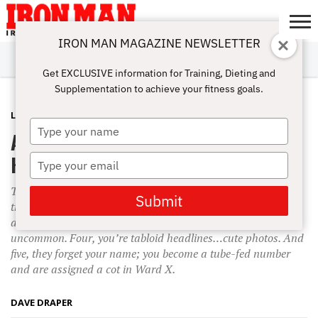
IRON MAN MAGAZINE NEWSLETTER
SUBSCRIBE
DIGITALMAG
ABOUT
SUBSCRIBE
IRON MAN
CALCULATORS
TRAINING
NUTRITION
LIFESTYLE
MAGAZINE
SHOP
SUBMISSIONS
CONTACT
MY
Get EXCLUSIVE information for Training, Dieting and
CHALLENGE
ACCOUNT
Supplementation to achieve your fitness goals.
LIFESTYLE
NOVEMBER 29, 2009
Type
Attitude and Altitude—Higher and
your
name
Higher
Type
your
Two workouts without the iron, however, and you’re in big
email
Submit
trouble; bloating, drooping and drooling are inevitable. Three
and it’s too late—delirium and bed-wetting are not
uncommon. Four, you’re tabloid headlines…cute photos. And
five, they forget your name; you become a tube-fed number
and are assigned a cot in Ward X.
DAVE DRAPER