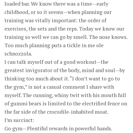
loaded bar. We know there was a time—early
childhood, or so it seems—when planning our
training was vitally important: the order of
exercises, the sets and the reps. Today we know our
training so well we can go by smell. The nose knows.
Too much planning puts a tickle in me ole
schnozzola.
I can talk myself out of a good workout—the
greatest invigorator of the body, mind and soul—by
thinking too much about it. “I don’t want to go to
the gym,” is not a casual comment I share with
myself. The cunning, whiny twit with his mouth full
of gummi bears is limited to the electrified fence on
the far side of the crocodile-inhabited moat.
I’m succinct:
Go gym—Plentiful rewards in powerful hands.