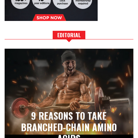
EDITORIAL
9 REASONS TO TAKE
BRANCHED-CHAIN AMINO