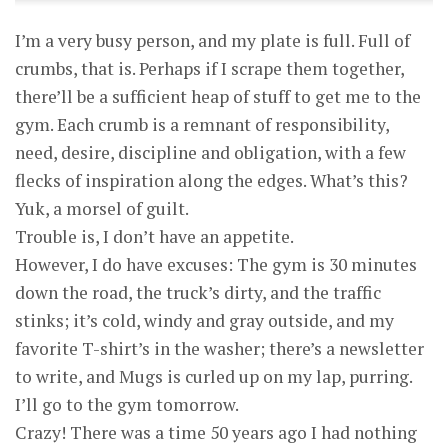
I’m a very busy person, and my plate is full. Full of
crumbs, that is. Perhaps if I scrape them together,
there’ll be a sufficient heap of stuff to get me to the
gym. Each crumb is a remnant of responsibility,
need, desire, discipline and obligation, with a few
flecks of inspiration along the edges. What’s this?
Yuk, a morsel of guilt.
Trouble is, I don’t have an appetite.
However, I do have excuses: The gym is 30 minutes
down the road, the truck’s dirty, and the traffic
stinks; it’s cold, windy and gray outside, and my
favorite T-shirt’s in the washer; there’s a newsletter
to write, and Mugs is curled up on my lap, purring.
I’ll go to the gym tomorrow.
Crazy! There was a time 50 years ago I had nothing